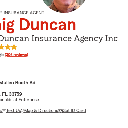
M® INSURANCE AGENT
aig Duncan
 Duncan Insurance Agency Inc
e rating
le
(306 reviews)
Mullen Booth Rd
, FL 33759
nalds at Enterprise.
s
Text Us
Map & Directions
Get ID Card
E