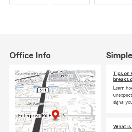
Office Info
Simple
Tips on 
breaks 
Learn how
unexpect
signal yo
What is