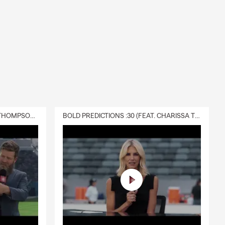
DELIVERY :30 (FEAT. CHARISSA THOMPSON & RYAN FITZPATRICK)
BOLD PREDICTIONS :30 (FEAT. CHARISSA THOMPSON)