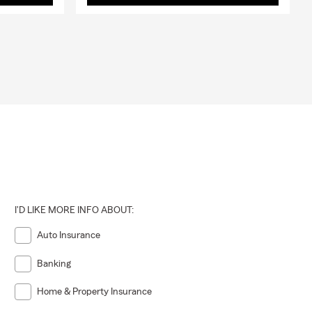
I'D LIKE MORE INFO ABOUT:
Auto Insurance
Banking
Home & Property Insurance