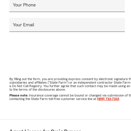
Your Phone
Your Email
By filling out the form, you are providing express consent by electronic signatur
subsidiaries and affiliates ("State Farm") or an independent contractor State Fa
a Do Not Call Registry. You further agree that such contact may be made using an
to the terms of the disclosures above.
Please note:
Insurance coverage cannot be bound or changed via submission of this 
contacting the State Farm toll-free customer service line at
(855) 733-7333
.