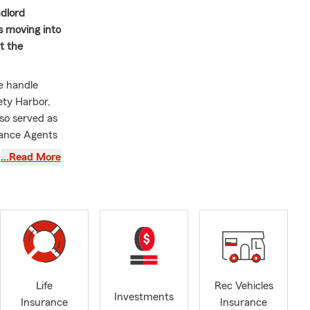
ndlord
s moving into
t the
We handle
ety Harbor,
so served as
rance Agents
Farm's
…Read More
of Florida
 a wetlands
itted to
nity. He is
Life
Rec Vehicles
Investments
Insurance
Insurance