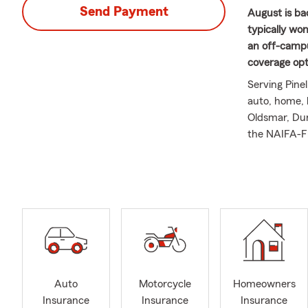
Send Payment
August is ba
typically wo
an off-campu
coverage opti
Serving Pinel
auto, home, 
Oldsmar, Dun
the NAIFA-Fl
Advise Counc
Ambassador T
agents. He i
conservation
delivering e
married to B
Auto
Motorcycle
Homeowners
Insurance
Insurance
Insurance