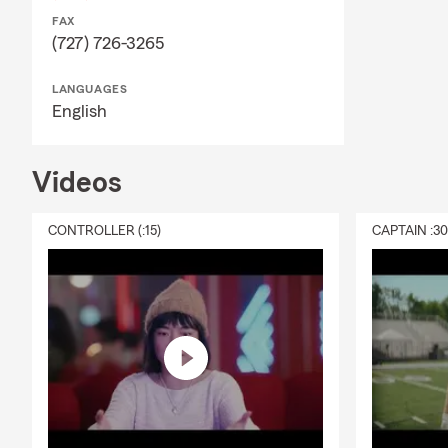
FAX
(727) 726-3265
LANGUAGES
English
Videos
CONTROLLER (:15)
CAPTAIN :3