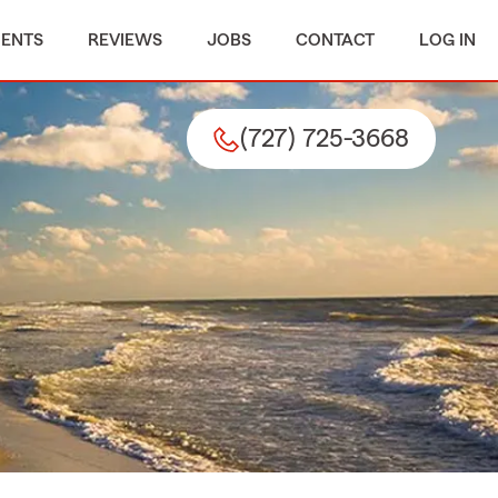
MENTS
REVIEWS
JOBS
CONTACT
LOG IN
(727) 725-3668