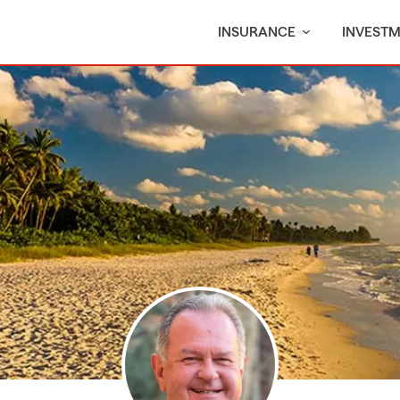
INSURANCE
INVEST