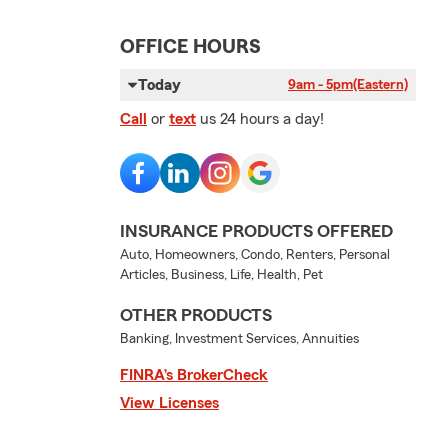
OFFICE HOURS
Today
9am - 5pm
(Eastern)
Call
or
text
us 24 hours a day!
INSURANCE PRODUCTS OFFERED
Auto, Homeowners, Condo, Renters, Personal
Articles, Business, Life, Health, Pet
OTHER PRODUCTS
Banking, Investment Services, Annuities
FINRA’s BrokerCheck
View Licenses