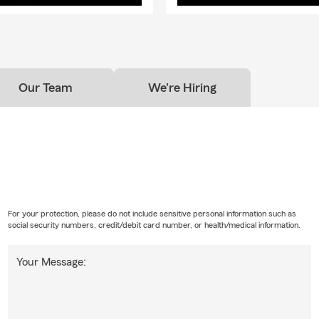
Our Team
We're Hiring
For your protection, please do not include sensitive personal information such as
social security numbers, credit/debit card number, or health/medical information.
Your Message: