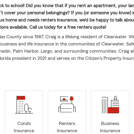
ck to school! Did you know that if you rent an apartment, your la
n’t cover your personal belongings? If you (or someone you know) i
s home and needs renters insurance, we’d be happy to talk abou
ons available. Call us today for a free renters quote!
las County since 1987, Craig is a lifelong resident of Clearwater. 
business and life insurance in the communities of Clearwater, Saf
edin, Palm Harbor, Largo, and surrounding communities. Craig al
orida president in 2021 and serves on the Citizen's Property Insu
il. Craig holds the ChFC designation and has qualified for State 
ravel multiple times. Craig is also the founder of the Committee 
s also a life member and long-time volunteer for Ducks Unlimited,
 group. Our team of 13 licensed agents are well trained and comm
xcellent customer service to both our policyholders and our commu
arbara and has three children and three grandchildren.
Condo
Renters
Business
Insurance
Insurance
Insurance