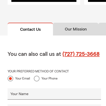
Our Mission
Contact Us
You can also call us at
(727) 725-3668
YOUR PREFERRED METHOD OF CONTACT
Your Email
Your Phone
Your Name