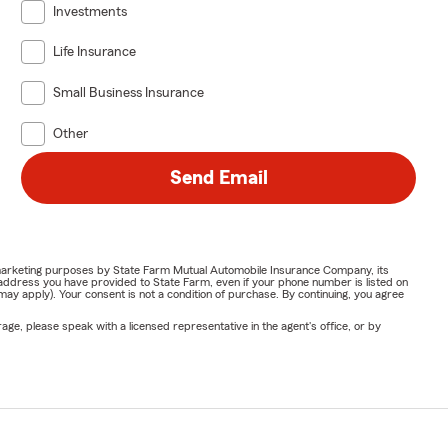
Investments
Life Insurance
Small Business Insurance
Other
Send Email
or marketing purposes by State Farm Mutual Automobile Insurance Company, its
address you have provided to State Farm, even if your phone number is listed on
y apply). Your consent is not a condition of purchase. By continuing, you agree
ge, please speak with a licensed representative in the agent's office, or by