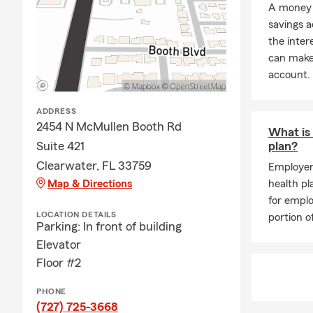
A money 
savings a
the inter
can make 
account.
ADDRESS
2454 N McMullen Booth Rd
What is 
Suite 421
plan?
Clearwater, FL 33759
Employer
Map & Directions
health pl
for empl
LOCATION DETAILS
portion 
Parking: In front of building
Elevator
Floor #2
PHONE
(727) 725-3668