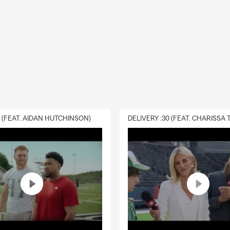
0 (FEAT. AIDAN HUTCHINSON)