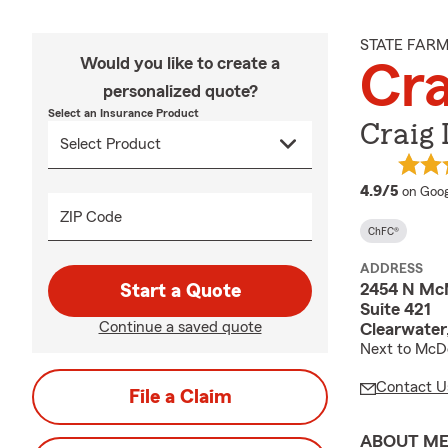
STATE FAR
Would you like to create a
Cr
personalized quote?
Select an Insurance Product
Craig
averag
4.9/5
on Goog
ZIP Code
ChFC®
ADDRESS
2454 N Mc
Start a Quote
Suite 421
Continue a saved quote
Clearwater
Next to McDo
Contact U
File a Claim
ABOUT M