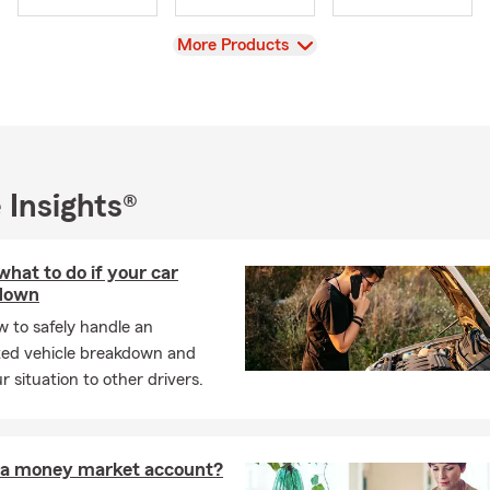
View
More Products
 Insights®
what to do if your car
down
 to safely handle an
ed vehicle breakdown and
ur situation to other drivers.
 a money market account?