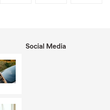
Social Media
Skip to end of Facebook feed
Skip to beginning of Facebook feed