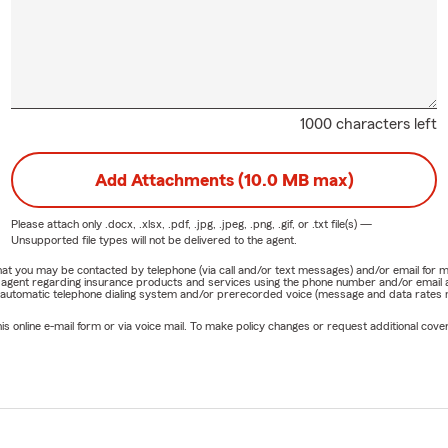
1000 characters left
Add Attachments (10.0 MB max)
Please attach only
.docx, .xlsx, .pdf, .jpg, .jpeg, .png, .gif, or .txt
file(s) —
Unsupported file types will not be delivered to the agent.
e that you may be contacted by telephone (via call and/or text messages) and/or email f
rm agent regarding insurance products and services using the phone number and/or email 
 automatic telephone dialing system and/or prerecorded voice (message and data rates ma
online e-mail form or via voice mail. To make policy changes or request additional covera