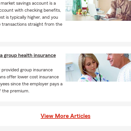
market savings account is a
ccount with checking benefits,
est is typically higher, and you
transactions straight from the
a group health insurance
 provided group insurance
ans offer lower cost insurance
oyees since the employer pays a
of the premium.
View More Articles